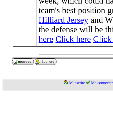
week, which could ha
team's best position
Hilliard Jersey
and Wil
the defense will be th
here
Click here
Click
M'inscrire
Me connecter