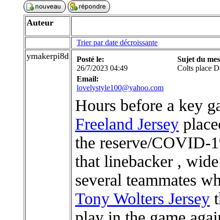
Auteur
Trier par date décroissante
ymakerpi8d
Posté le:
Sujet du mes
26/7/2023 04:49
Colts place 
Email:
lovelystyle100@yahoo.com
Hours before a key ga
Freeland Jersey
placed
the reserve/COVID-19
that linebacker , wide
several teammates who
Tony Wolters Jersey
t
play in the game agai