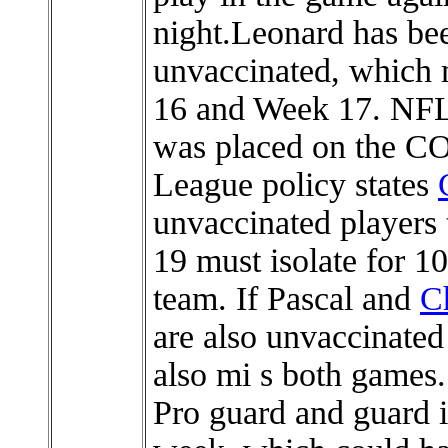
night.Leonard has bee
unvaccinated, which 
16 and Week 17. NFL
was placed on the COV
League policy states
unvaccinated players 
19 must isolate for 10
team. If Pascal and
Ch
are also unvaccinated
also mi s both games.
Pro guard and guard i