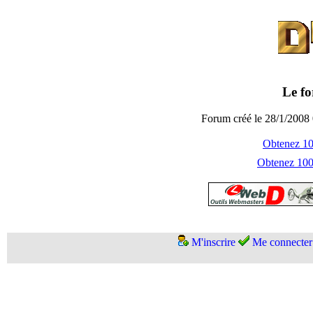
Le fo
Forum créé le 28/1/2008 
Obtenez 100
Obtenez 1000
M'inscrire
Me connecter