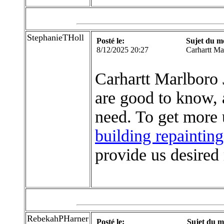
StephanieTHoll
Posté le:
Sujet du m
8/12/2025 20:27
Carhartt Ma
Carhartt Marlboro 
are good to know,
need. To get more 
building repainting
provide us desired 
RebekahPHarner
Posté le:
Sujet du m