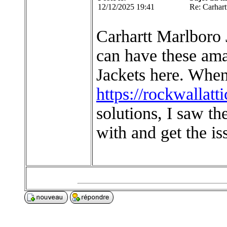
12/12/2025 19:41
Re: Carhart
Carhartt Marlboro 
can have these ama
Jackets here. When I
https://rockwallatt
solutions, I saw th
with and get the is