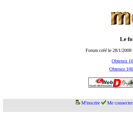
Le fo
Forum créé le 28/1/2008 
Obtenez 100
Obtenez 1000
M'inscrire
Me connecter