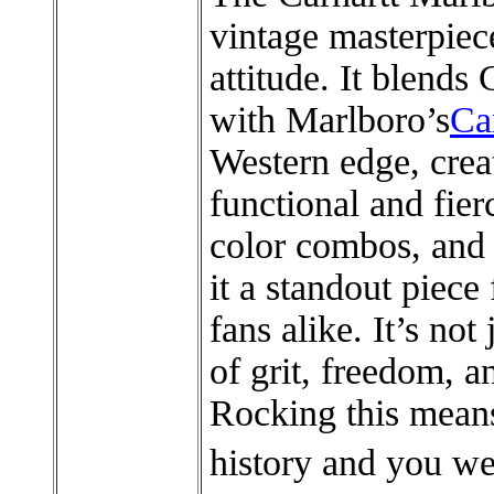
vintage masterpiec
attitude. It blends 
with Marlboro’s
Ca
Western edge, creat
functional and fier
color combos, and
it a standout piece
fans alike. It’s not
of grit, freedom, 
Rocking this mean
history and you we