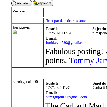
Auteur
Trier par date décroissante
burkkevin
Posté le:
Sujet du
17/2/2020 06:14
filmsjack
Email:
burkkevin789@gmail.com
Fabulous posting! A
points.
Tommy Jarv
sumitguptill90
Posté le:
Sujet du
17/7/2025 11:35
Carhartt 
Email:
sumitguptill90@gmail.com
The Carhartt Marlb