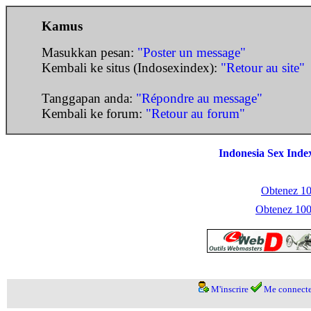
Kamus
Masukkan pesan:
"Poster un message"
Kembali ke situs (Indosexindex):
"Retour au site"
Tanggapan anda:
"Répondre au message"
Kembali ke forum:
"Retour au forum"
Indonesia Sex Inde
Obtenez 100
Obtenez 1000
M'inscrire
Me connecte