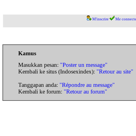
M'inscrire
Me connecte
Kamus
Masukkan pesan:
"Poster un message"
Kembali ke situs (Indosexindex):
"Retour au site"
Tanggapan anda:
"Répondre au message"
Kembali ke forum:
"Retour au forum"