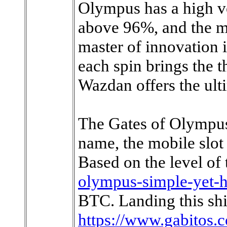
Olympus has a high vol
above 96%, and the ma
master of innovation 
each spin brings the t
Wazdan offers the ult
The Gates of Olympus 
name, the mobile slot
Based on the level of 
olympus-simple-yet-
BTC. Landing this shie
https://www.gabi