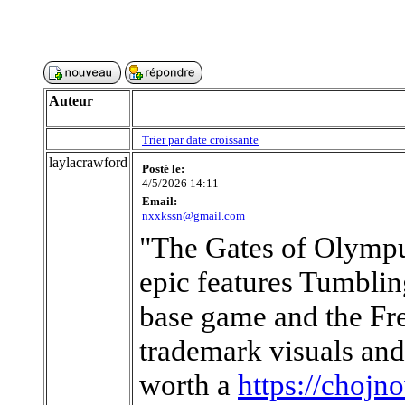
Auteur
Trier par date croissante
laylacrawford
Posté le:
4/5/2026 14:11
Email:
nxxkssn@gmail.com
"The Gates of Olympu
epic features Tumblin
base game and the Fr
trademark visuals and 
worth a
https://chojn