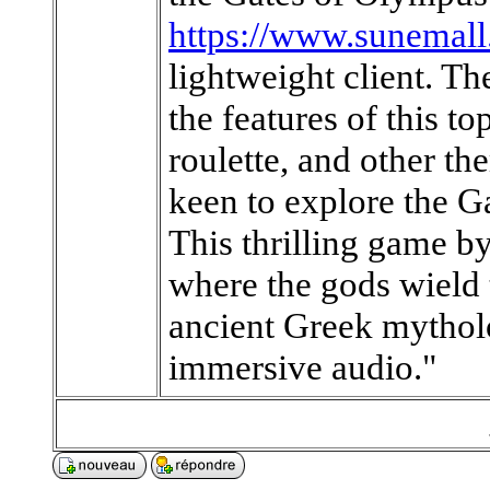
https://www.sunemal
lightweight client. T
the features of this t
roulette, and other t
keen to explore the G
This thrilling game b
where the gods wield 
ancient Greek mytholo
immersive audio."