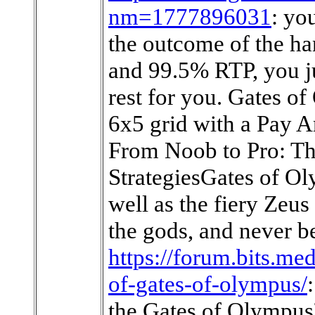
nm=1777896031
: yo
the outcome of the h
and 99.5% RTP, you ju
rest for you. Gates of
6x5 grid with a Pay A
From Noob to Pro: Th
StrategiesGates of Ol
well as the fiery Zeus
the gods, and never b
https://forum.bits.m
of-gates-of-olympus/
the Gates of Olympus