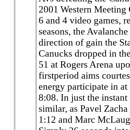
2001 Western Meeting Q
6 and 4 video games, re
seasons, the Avalanche
direction of gain the S
Canucks dropped in the
51 at Rogers Arena upo
firstperiod aims court
energy participate in a
8:08. In just the instant
similar, as Pavel Zacha 
1:12 and Marc McLaughl