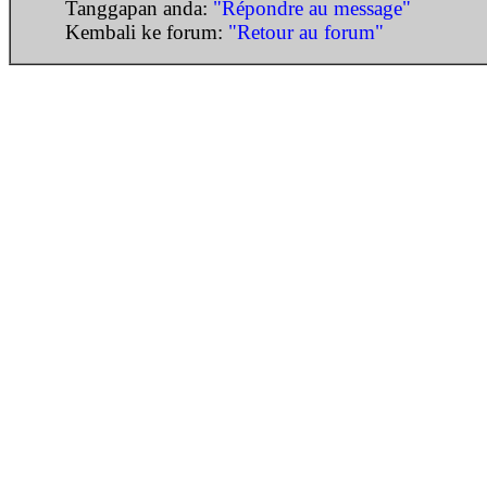
Tanggapan anda:
"Répondre au message"
Kembali ke forum:
"Retour au forum"