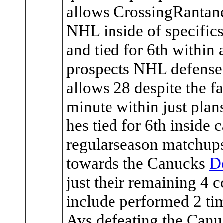
allows CrossingRantanen
NHL inside of specifics 
and tied for 6th within
prospects NHL defensem
allows 28 despite the fa
minute within just plan
hes tied for 6th inside
regularseason matchups
towards the Canucks
D
just their remaining 4 
include performed 2 tim
Avs defeating the Canu