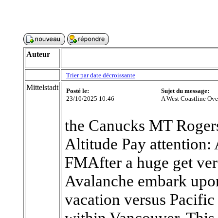
Auteur
Trier par date décroissante
Mittelstadt
Posté le:
Sujet du message:
23/10/2025 10:46
A West Coastline Ov
the Canucks MT Rogers
Altitude Pay attention:
FMAfter a huge get vers
Avalanche embark upon
vacation versus Pacific
within Vancouver. This i