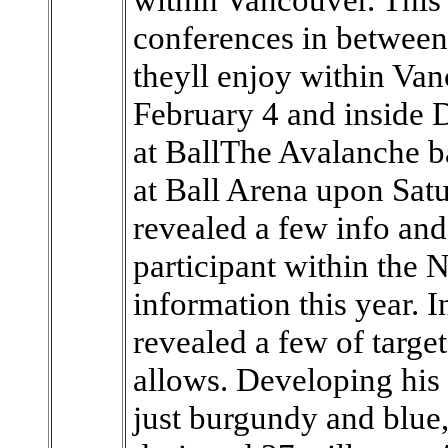
conferences in between 
theyll enjoy within Van
February 4 and inside 
at BallThe Avalanche ba
at Ball Arena upon Sa
revealed a few info and
participant within the
information this year. 
revealed a few of targ
allows. Developing his i
just burgundy and blu