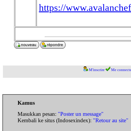
https://www.avalanche
M'inscrire
Me connecte
Kamus
Masukkan pesan:
"Poster un message"
Kembali ke situs (Indosexindex):
"Retour au site"