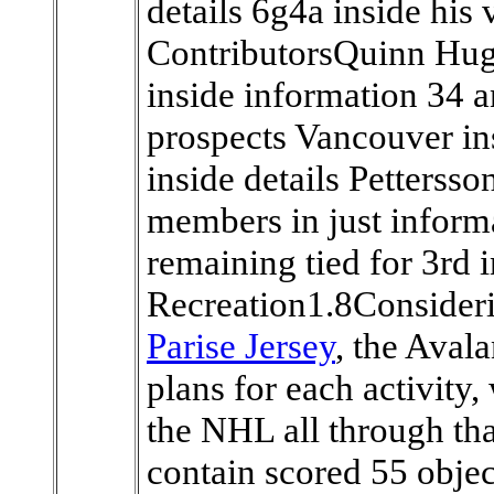
details 6g4a inside his 
ContributorsQuinn Hug
inside information 34 
prospects Vancouver ins
inside details Petterss
members in just inform
remaining tied for 3rd 
Recreation1.8Consider
Parise Jersey
, the Aval
plans for each activity,
the NHL all through th
contain scored 55 object