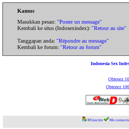
Kamus
Masukkan pesan:
"Poster un message"
Kembali ke situs (Indosexindex):
"Retour au site"
Tanggapan anda:
"Répondre au message"
Kembali ke forum:
"Retour au forum"
Indonesia Sex Inde
Obtenez 100
Obtenez 1000
M'inscrire
Me connecte