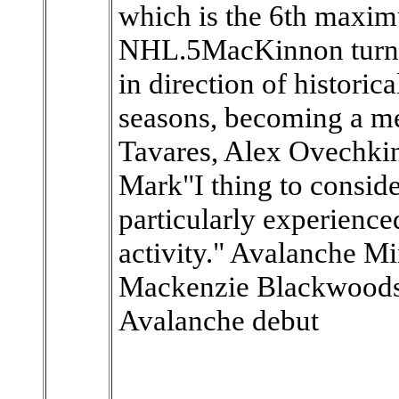
which is the 6th maxim
NHL.5MacKinnon turned
in direction of historic
seasons, becoming a m
Tavares, Alex Ovechki
Mark"I thing to consid
particularly experience
activity." Avalanche M
Mackenzie Blackwoods e
Avalanche debut