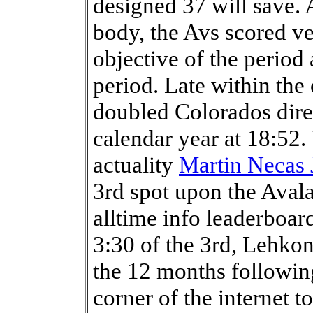
designed 37 will save. A
body, the Avs scored ve
objective of the period 
period. Late within th
doubled Colorados direc
calendar year at 18:52.
actuality
Martin Necas 
3rd spot upon the Aval
alltime info leaderboar
3:30 of the 3rd, Lehkon
the 12 months following
corner of the internet to