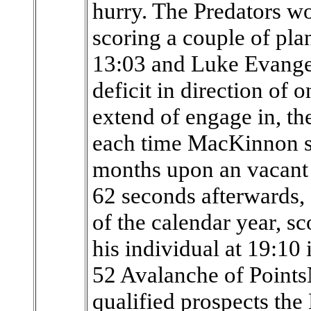
hurry. The Predators wo
scoring a couple of pla
13:03 and Luke Evangeli
deficit in direction of 
extend of engage in, th
each time MacKinnon sc
months upon an vacant 
62 seconds afterwards, 
of the calendar year, s
his individual at 19:10 
52 Avalanche of Point
qualified prospects the