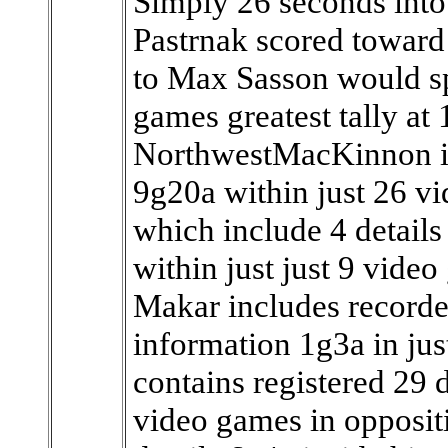
Simply 26 seconds into
Pastrnak scored toward 
to Max Sasson would sp
games greatest tally at 
NorthwestMacKinnon in
9g20a within just 26 v
which include 4 details
within just just 9 vide
Makar includes recorded
information 1g3a in jus
contains registered 29 
video games in opposit