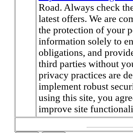
Road. Always check the
latest offers. We are c
the protection of your p
information solely to e
obligations, and provid
third parties without y
privacy practices are d
implement robust secur
using this site, you agr
improve site functionali