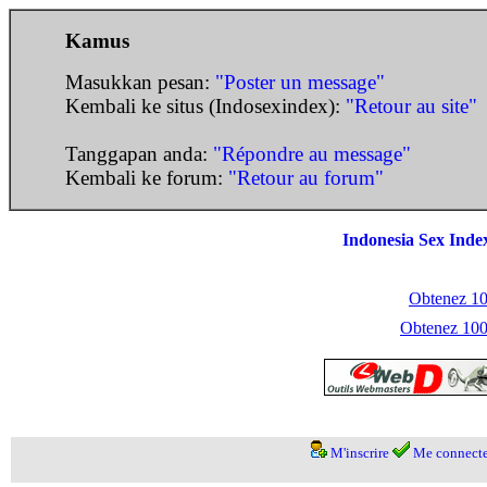
Kamus
Masukkan pesan:
"Poster un message"
Kembali ke situs (Indosexindex):
"Retour au site"
Tanggapan anda:
"Répondre au message"
Kembali ke forum:
"Retour au forum"
Indonesia Sex Inde
Obtenez 100
Obtenez 1000
M'inscrire
Me connecte