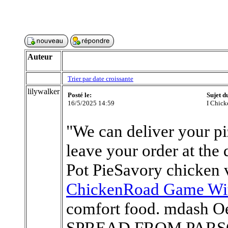
Auteur
Trier par date croissante
lilywalker
Posté le:
Sujet d
16/5/2025 14:59
I Chick
"We can deliver your pi
leave your order at the
Pot PieSavory chicken 
ChickenRoad Game Wit
comfort food. mdas
SPREAD FROM PARSONS