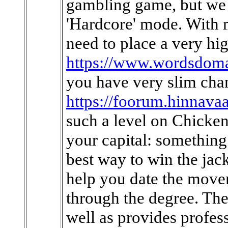
gambling game, but we b
'Hardcore' mode. With m
need to place a very hi
https://www.wordsdoma
you have very slim cha
https://foorum.hinnav
such a level on Chicke
your capital: something
best way to win the jac
help you date the move
through the degree. Th
well as provides profess