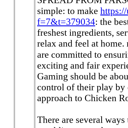
simple: to make
https:
f=7&t=379034
: the be
freshest ingredients, s
relax and feel at home
are committed to ensur
exciting and fair exper
Gaming should be about
control of their play by
approach to Chicken Ro
There are several ways