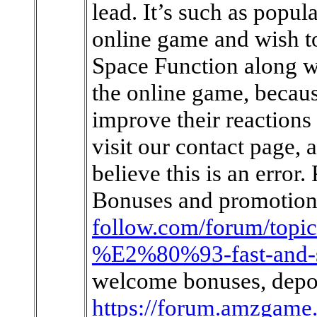
lead. It’s such as popul
online game and wish to
Space Function along wi
the online game, becaus
improve their reactions
visit our contact page, 
believe this is an error.
Bonuses and promotion
follow.com/forum/topi
%E2%80%93-fast-and-
welcome bonuses, deposi
https://forum.amzgame