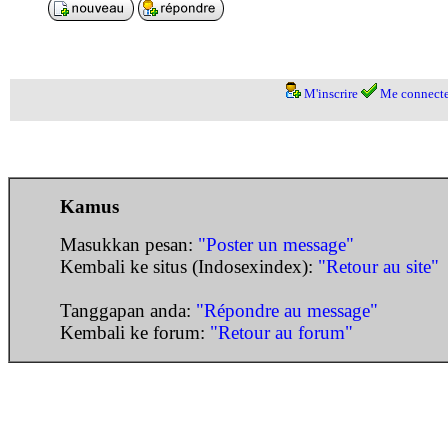
M'inscrire
Me connecte
Kamus
Masukkan pesan:
"Poster un message"
Kembali ke situs (Indosexindex):
"Retour au site"
Tanggapan anda:
"Répondre au message"
Kembali ke forum:
"Retour au forum"