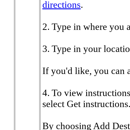
directions
.
2. Type in where you a
3. Type in your locatio
If you'd like, you can 
4. To view instructions
select Get instructions
By choosing Add Dest