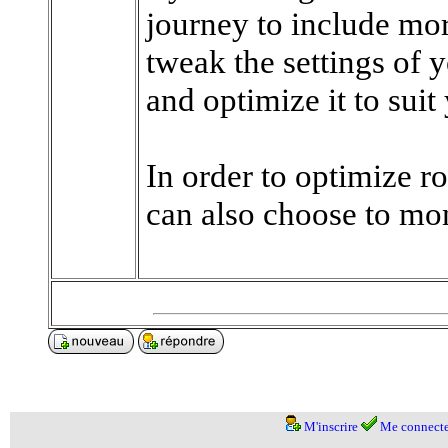
journey to include mor
tweak the settings of 
and optimize it to suit
In order to optimize ro
can also choose to moni
M'inscrire
Me connecte