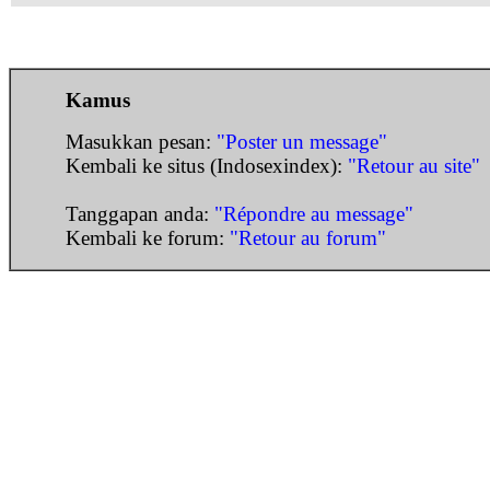
Kamus
Masukkan pesan:
"Poster un message"
Kembali ke situs (Indosexindex):
"Retour au site"
Tanggapan anda:
"Répondre au message"
Kembali ke forum:
"Retour au forum"