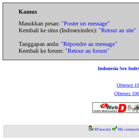
Kamus
Masukkan pesan:
"Poster un message"
Kembali ke situs (Indosexindex):
"Retour au site"
Tanggapan anda:
"Répondre au message"
Kembali ke forum:
"Retour au forum"
Indonesia Sex Inde
Obtenez 100
Obtenez 1000
M'inscrire
Me connecte