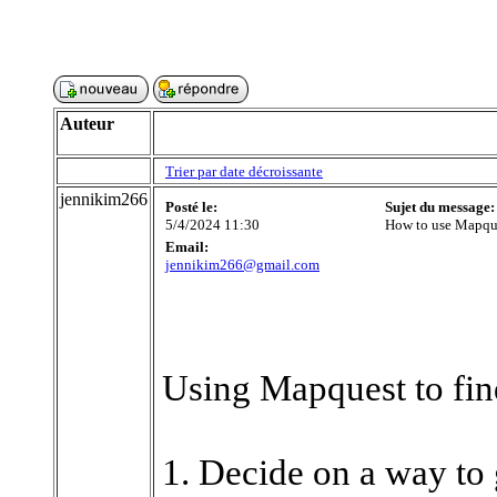
Auteur
Trier par date décroissante
jennikim266
Posté le:
Sujet du message:
5/4/2024 11:30
How to use Mapques
Email:
jennikim266@gmail.com
Using Mapquest to find
1. Decide on a way to