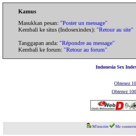
Kamus
Masukkan pesan:
"Poster un message"
Kembali ke situs (Indosexindex):
"Retour au site"
Tanggapan anda:
"Répondre au message"
Kembali ke forum:
"Retour au forum"
Indonesia Sex Inde
Obtenez 100
Obtenez 1000
M'inscrire
Me connecte