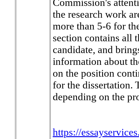
Commission's attentio
the research work ar
more than 5-6 for the
section contains all
candidate, and brings
information about th
on the position conti
for the dissertation
depending on the pro
https://essayservice