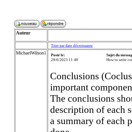
Auteur
Trier par date décroissante
MichaelWilson1
Posté le:
Sujet du messa
29/6/2023 11:49
How to write con
Conclusions (Coclus
important component 
The conclusions shou
description of each 
a summary of each pi
done.