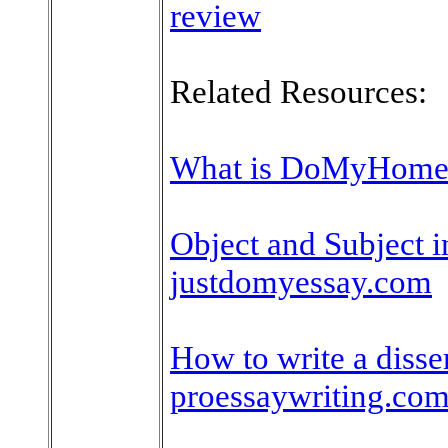
review
Related Resources:
What is DoMyHome
Object and Subject in
justdomyessay.com
How to write a disser
proessaywriting.co