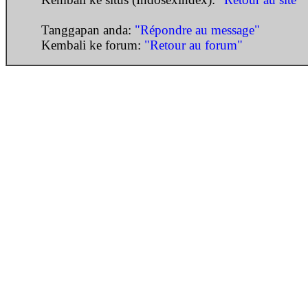
Tanggapan anda:
"Répondre au message"
Kembali ke forum:
"Retour au forum"