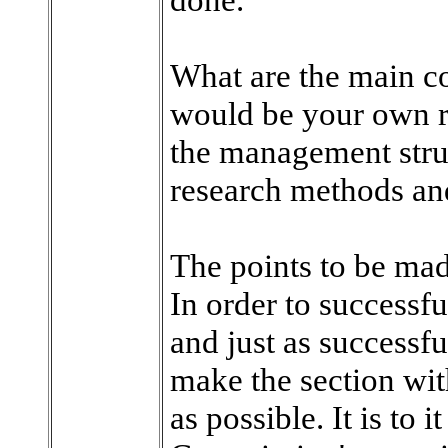
What are the main c
would be your own 
the management stru
research methods an
The points to be mad
In order to successf
and just as successful
make the section wit
as possible. It is to i