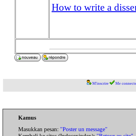
How to write a disse
M'inscrire
Me connecte
Kamus
Masukkan pesan:
"Poster un message"
Kembali ke situs (Indosexindex):
"Retour au site"