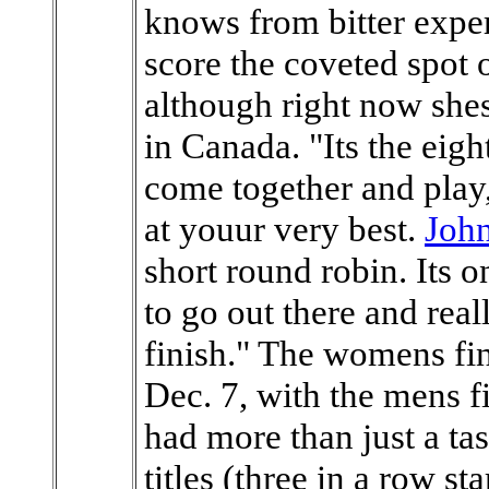
knows from bitter exper
score the coveted spot
although right now shes
in Canada. "Its the eigh
come together and play
at youur very best.
John
short round robin. Its 
to go out there and real
finish." The womens fin
Dec. 7, with the mens f
had more than just a tas
titles (three in a row st