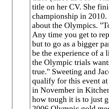
title on her CV. She fin
championship in 2010. 
about the Olympics. "To
Any time you get to rep
but to go as a bigger p
be the experience of a l
the Olympic trials wan
true." Sweeting and Jac
qualify for this event at
in November in Kitchen
how tough it is to just g
2006 Olympic gold me