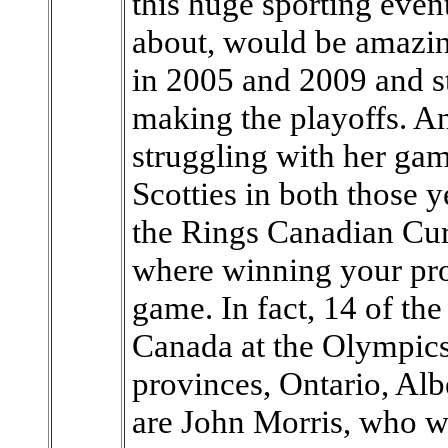
this huge sporting even
about, would be amazing
in 2005 and 2009 and st
making the playoffs. An
struggling with her gam
Scotties in both those 
the Rings Canadian Curl
where winning your pro
game. In fact, 14 of th
Canada at the Olympics
provinces, Ontario, Alb
are John Morris, who 