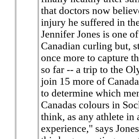
that doctors now believ
injury he suffered in 
Jennifer Jones is one of
Canadian curling but, st
once more to capture th
so far -- a trip to the 
join 15 more of Canadas 
to determine which me
Canadas colours in Soch
think, as any athlete in 
experience," says Jones