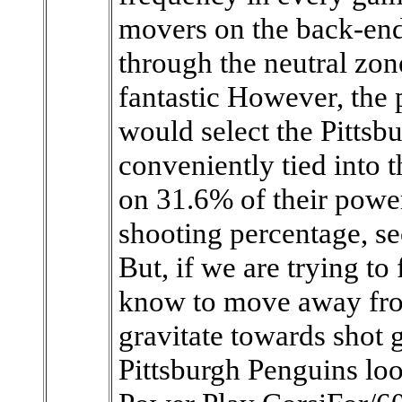
movers on the back-en
through the neutral zone
fantastic However, the 
would select the Pittsb
conveniently tied into t
on 31.6% of their powe
shooting percentage, se
But, if we are trying to
know to move away fro
gravitate towards shot 
Pittsburgh Penguins loo