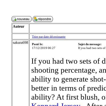
Auteur
Trier par date décroissante
sakura698
Posté le:
Sujet du message:
17/12/2019 06:27
If you had two sets of
If you had two sets of 
shooting percentage, an
ability to generate sho
better in terms of predi
ability? At first blush,
Kennard Jersey
. After 