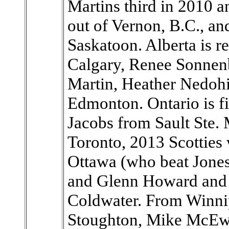
Martins third in 2010 a
out of Vernon, B.C., an
Saskatoon. Alberta is 
Calgary, Renee Sonnen
Martin, Heather Nedoh
Edmonton. Ontario is f
Jacobs from Sault Ste.
Toronto, 2013 Scottie
Ottawa (who beat Jones l
and Glenn Howard and
Coldwater. From Winnip
Stoughton, Mike McEwa