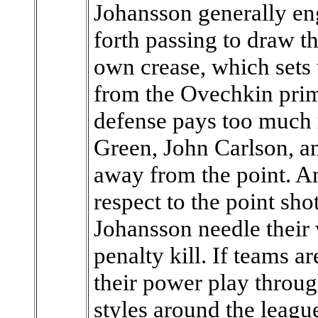
Johansson generally en
forth passing to draw t
own crease, which sets
from the Ovechkin prima
defense pays too much 
Green, John Carlson, 
away from the point. An
respect to the point s
Johansson needle their 
penalty kill. If teams 
their power play throug
styles around the leagu