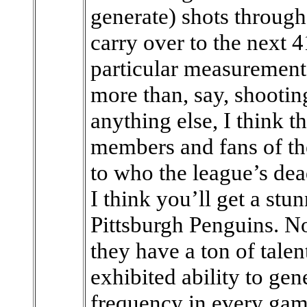
generate) shots through 
carry over to the next 
particular measurement 
more than, say, shooti
anything else, I think th
members and fans of t
to who the league’s dea
I think you’ll get a stu
Pittsburgh Penguins. No
they have a ton of tale
exhibited ability to gen
frequency in every gam