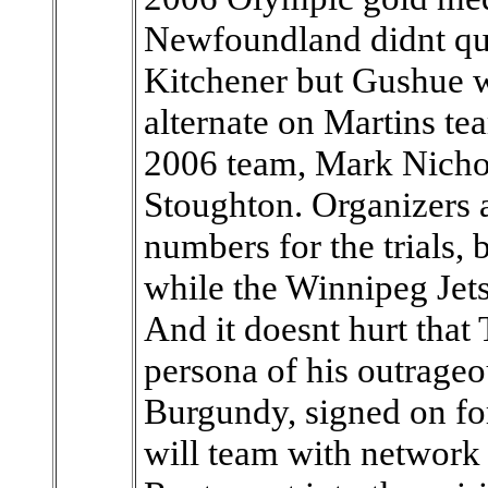
Newfoundland didnt qual
Kitchener but Gushue wil
alternate on Martins t
2006 team, Mark Nichols
Stoughton. Organizers 
numbers for the trials,
while the Winnipeg Jets
And it doesnt hurt that 
persona of his outrag
Burgundy, signed on for
will team with network 