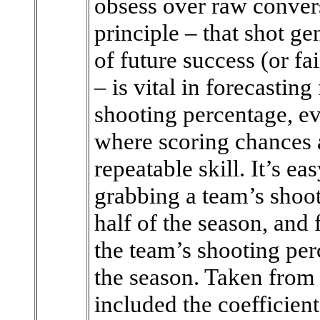
obsess over raw conver
principle – that shot ge
of future success (or fa
– is vital in forecasti
shooting percentage, ev
where scoring chances a
repeatable skill. It’s ea
grabbing a team’s shoot
half of the season, and 
the team’s shooting per
the season. Taken from
included the coefficient