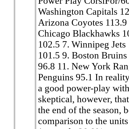
Power Play CorsiFor/6
Washington Capitals 12
Arizona Coyotes 113.9 4
Chicago Blackhawks 10
102.5 7. Winnipeg Jets
101.5 9. Boston Bruins
96.8 11. New York Rang
Penguins 95.1 In realit
a good power-play with 
skeptical, however, that
the end of the season, be
comparison to the units