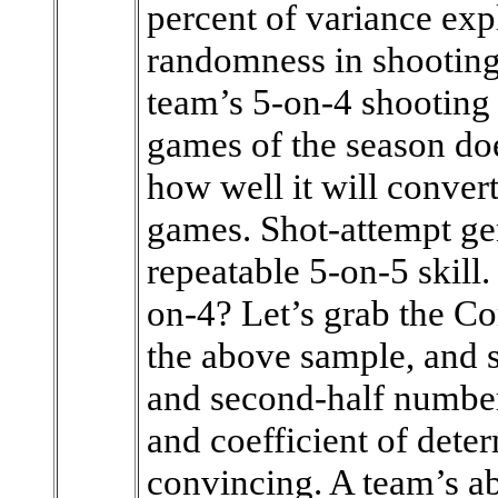
percent of variance expl
randomness in shooting
team’s 5-on-4 shooting 
games of the season doe
how well it will conver
games. Shot-attempt ge
repeatable 5-on-5 skill.
on-4? Let’s grab the Co
the above sample, and se
and second-half number
and coefficient of det
convincing. A team’s abi