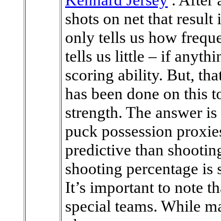
shots on net that result 
only tells us how frequ
tells us little – if anyt
scoring ability. But, th
has been done on this to
strength. The answer is
puck possession proxie
predictive than shootin
shooting percentage is
It’s important to note th
special teams. While m