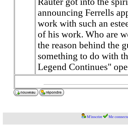
Rauter got into the spir
announcing Ferrells app
work with such an este
of his work. Who are we
the reason behind the g
something to do with t
Legend Continues" opens 
M'inscrire
Me connecte