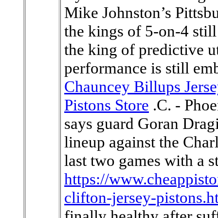
Mike Johnston’s Pittsbu
the kings of 5-on-4 stil
the king of predictive u
performance is still em
Chauncey Billups Jers
Pistons Store
.C. - Phoe
says guard Goran Dragic
lineup against the Char
last two games with a s
https://www.cheappisto
clifton-jersey-pistons.h
finally healthy after s