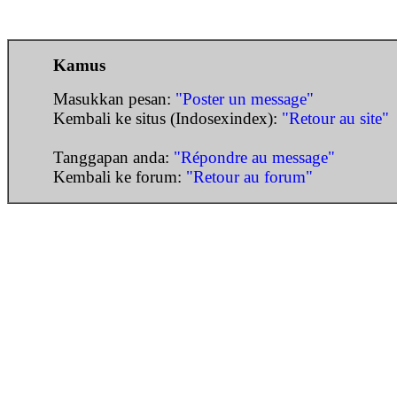
Kamus
Masukkan pesan:
"Poster un message"
Kembali ke situs (Indosexindex):
"Retour au site"
Tanggapan anda:
"Répondre au message"
Kembali ke forum:
"Retour au forum"