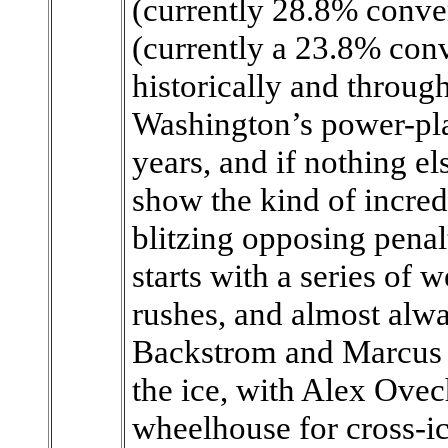
(currently 28.8% conver
(currently a 23.8% conv
historically and through
Washington’s power-pla
years, and if nothing e
show the kind of incredi
blitzing opposing penal
starts with a series of 
rushes, and almost alwa
Backstrom and Marcus J
the ice, with Alex Ovec
wheelhouse for cross-i