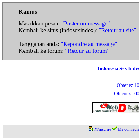
Kamus
Masukkan pesan:
"Poster un message"
Kembali ke situs (Indosexindex):
"Retour au site"
Tanggapan anda:
"Répondre au message"
Kembali ke forum:
"Retour au forum"
Indonesia Sex Inde
Obtenez 100
Obtenez 1000
M'inscrire
Me connecte