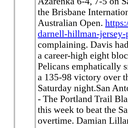
Azarenka 6-4, 7-5 on Sa
the Brisbane Internation
Australian Open.
https
darnell-hillman-jersey-
complaining. Davis had
a career-high eight blo
Pelicans emphatically 
a 135-98 victory over t
Saturday night.San An
- The Portland Trail B
this week to beat the Sa
overtime. Damian Lillar