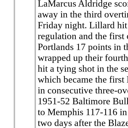
LaMarcus Aldridge scor
away in the third overt
Friday night. Lillard hi
regulation and the firs
Portlands 17 points in t
wrapped up their fourt
hit a tying shot in the
which became the first
in consecutive three-ov
1951-52 Baltimore Bullet
to Memphis 117-116 in 
two days after the Blaz