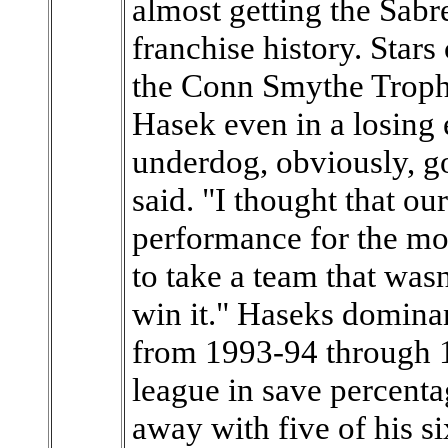
almost getting the Sabre
franchise history. Sta
the Conn Smythe Trophy
Hasek even in a losing 
underdog, obviously, go
said. "I thought that ou
performance for the mo
to take a team that was
win it." Haseks dominan
from 1993-94 through 
league in save percent
away with five of his s