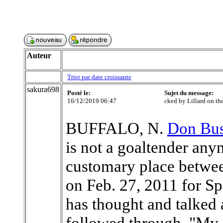
Auteur
Trier par date croissante
sakura698
Posté le:
Sujet du message:
16/12/2019 06:47
cked by Lillard on the
BUFFALO, N.
Don Bus
is not a goaltender any
customary place between
on Feb. 27, 2011 for 
has thought and talked 
followed through. "My e