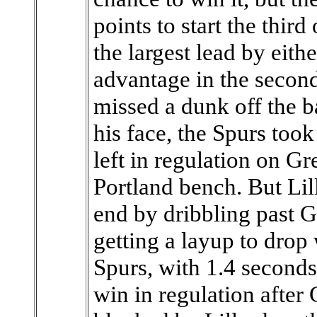
points to start the third
the largest lead by eith
advantage in the second 
missed a dunk off the b
his face, the Spurs too
left in regulation on Gr
Portland bench. But Lill
end by dribbling past 
getting a layup to drop
Spurs, with 1.4 seconds
win in regulation after