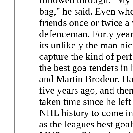
bag," he said. Even whe
friends once or twice a
defenceman. Forty year
its unlikely the man n
capture the kind of pe
the best goaltenders in 
and Martin Brodeur. H
five years ago, and then 
taken time since he left
NHL history to come in
as the leagues best goa