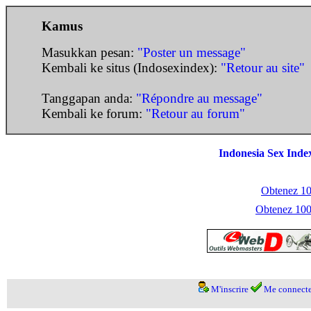
Kamus
Masukkan pesan:
"Poster un message"
Kembali ke situs (Indosexindex):
"Retour au site"
Tanggapan anda:
"Répondre au message"
Kembali ke forum:
"Retour au forum"
Indonesia Sex Inde
Obtenez 100
Obtenez 1000
M'inscrire
Me connecte