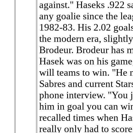
against." Haseks .922 s
any goalie since the lea
1982-83. His 2.02 goals
the modern era, slight
Brodeur. Brodeur has 
Hasek was on his game, 
will teams to win. "He 
Sabres and current Star
phone interview. "You ju
him in goal you can win
recalled times when Ha
really only had to score