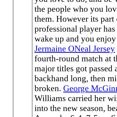
the people who you lov
them. However its part o
professional player has
wake up and you enjoy y
Jermaine ONeal Jersey
fourth-round match at 
major titles got passed a
backhand long, then mi
broken.
George McGinn
Williams carried her 
into the new season, be