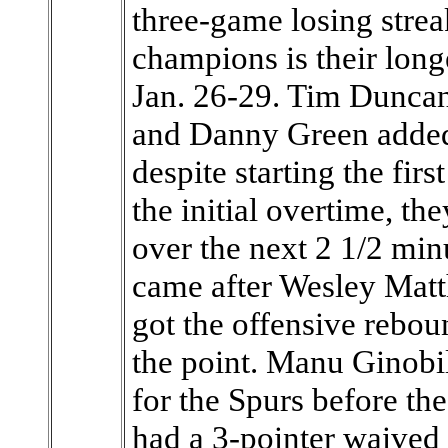
three-game losing stre
champions is their long
Jan. 26-29. Tim Duncan
and Danny Green added 
despite starting the fir
the initial overtime, th
over the next 2 1/2 minu
came after Wesley Matt
got the offensive reboun
the point. Manu Ginobil
for the Spurs before th
had a 3-pointer waived 