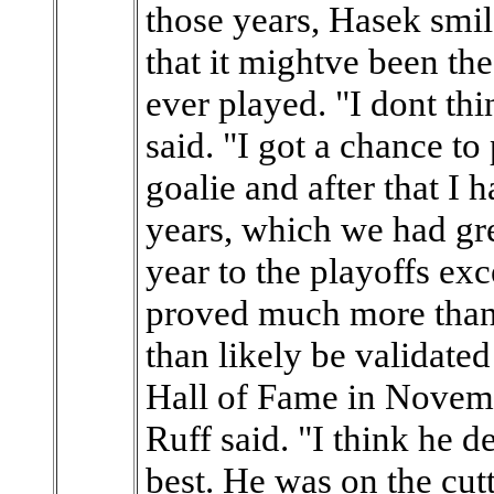
those years, Hasek smil
that it mightve been the
ever played. "I dont th
said. "I got a chance to
goalie and after that I 
years, which we had gr
year to the playoffs ex
proved much more than 
than likely be validate
Hall of Fame in Novembe
Ruff said. "I think he d
best. He was on the cutt