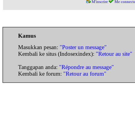
M'inscrire
Me connecte
Kamus
Masukkan pesan:
"Poster un message"
Kembali ke situs (Indosexindex):
"Retour au site"
Tanggapan anda:
"Répondre au message"
Kembali ke forum:
"Retour au forum"