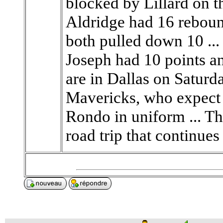
blocked by Lillard on t
Aldridge had 16 rebou
both pulled down 10 ...
Joseph had 10 points an
are in Dallas on Saturda
Mavericks, who expect 
Rondo in uniform ... T
road trip that continues