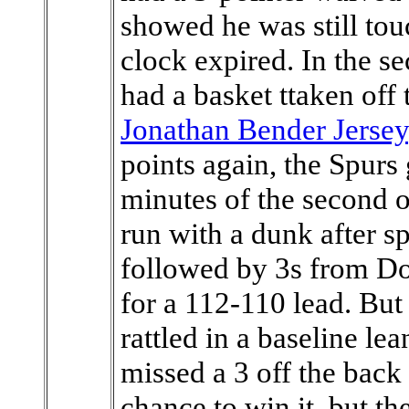
showed he was still tou
clock expired. In the 
had a basket ttaken off
Jonathan Bender Jersey
points again, the Spurs
minutes of the second o
run with a dunk after s
followed by 3s from Do
for a 112-110 lead. But
rattled in a baseline le
missed a 3 off the back 
chance to win it, but th