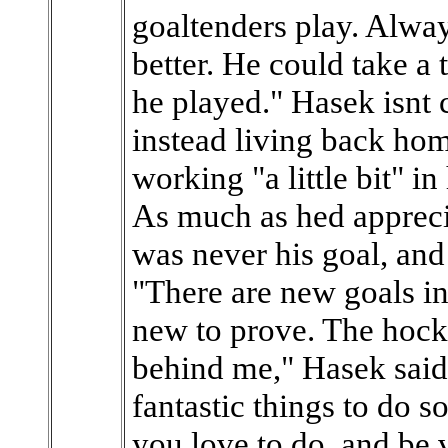
goaltenders play. Alway
better. He could take a
he played." Hasek isnt
instead living back ho
working "a little bit" i
As much as hed appreci
was never his goal, and
"There are new goals i
new to prove. The hock
behind me," Hasek said
fantastic things to do 
you love to do, and be 