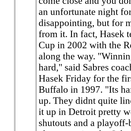
come close and you don
an unfortunate night fo
disappointing, but for m
from it. In fact, Hasek
Cup in 2002 with the R
along the way. "Winnin
hard," said Sabres coa
Hasek Friday for the fir
Buffalo in 1997. "Its ha
up. They didnt quite li
it up in Detroit pretty 
shutouts and a playoff-