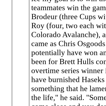
teammates win the game.
Brodeur (three Cups wi
Roy (four, two each wi
Colorado Avalanche), an
came as Chris Osgoods
potentially have won ano
been for Brett Hulls con
overtime series winner
have burnished Haseks 
something that he lament
the life," he said. "So