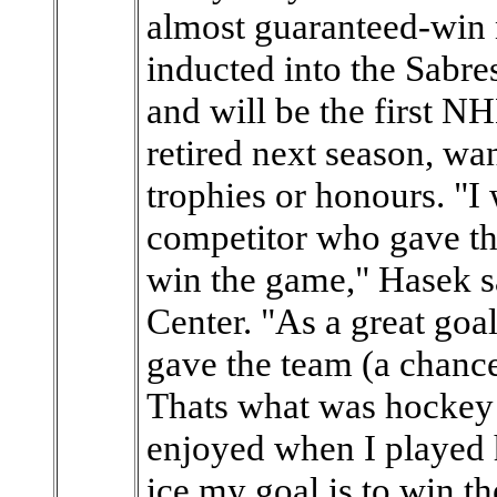
almost guaranteed-win 
inducted into the Sabre
and will be the first N
retired next season, wa
trophies or honours. "I
competitor who gave th
win the game," Hasek sa
Center. "As a great goal
gave the team (a chanc
Thats what was hockey 
enjoyed when I played h
ice my goal is to win t