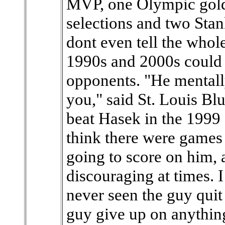
MVP, one Olympic gold m
selections and two Stanl
dont even tell the whol
1990s and 2000s could 
opponents. "He mentall
you," said St. Louis B
beat Hasek in the 1999 C
think there were games
going to score on him, 
discouraging at times. I 
never seen the guy quit
guy give up on anything