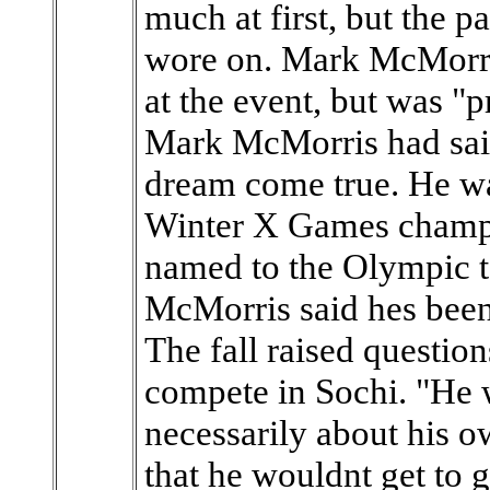
much at first, but the p
wore on. Mark McMorris
at the event, but was "p
Mark McMorris had sai
dream come true. He wa
Winter X Games champi
named to the Olympic t
McMorris said hes been
The fall raised questio
compete in Sochi. "He w
necessarily about his o
that he wouldnt get to 