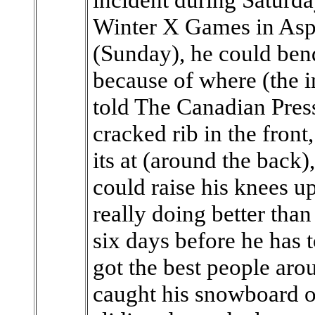
Winter X Games in Asp
(Sunday), he could bend
because of where (the i
told The Canadian Pre
cracked rib in the front
its at (around the back)
could raise his knees up
really doing better than
six days before he has 
got the best people ar
caught his snowboard on