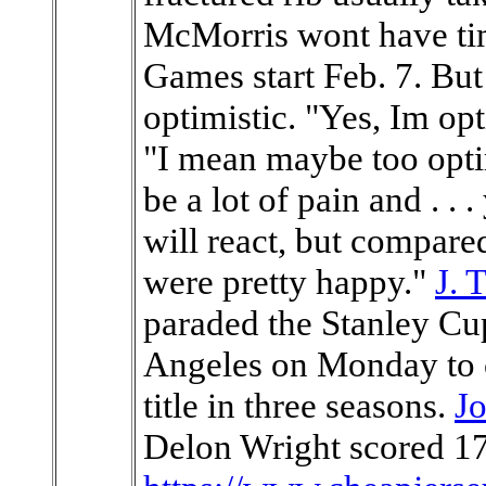
McMorris wont have tim
Games start Feb. 7. But 
optimistic. "Yes, Im opti
"I mean maybe too opti
be a lot of pain and . 
will react, but compare
were pretty happy."
J. 
paraded the Stanley C
Angeles on Monday to 
title in three seasons.
J
Delon Wright scored 17