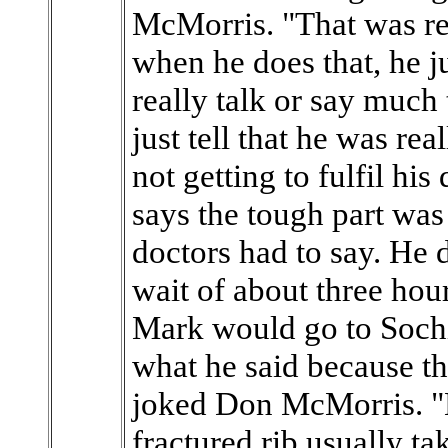
McMorris. "That was re
when he does that, he ju
really talk or say muc
just tell that he was re
not getting to fulfil h
says the tough part was
doctors had to say. He 
wait of about three hou
Mark would go to Sochi,
what he said because th
joked Don McMorris. "H
fractured rib usually ta