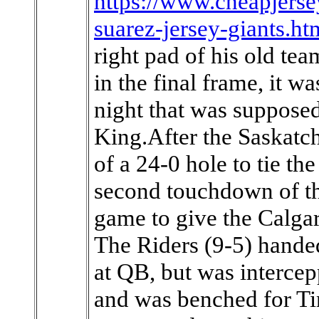
https://www.cheapjerse
suarez-jersey-giants.ht
right pad of his old te
in the final frame, it 
night that was supposed
King.After the Saskatc
of a 24-0 hole to tie th
second touchdown of th
game to give the Calga
The Riders (9-5) handed
at QB, but was intercepp
and was benched for T