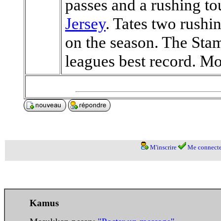
passes and a rushing 
Jersey
. Tates two rush
on the season. The Stam
leagues best record. Mor
M'inscrire
Me connecte
Kamus