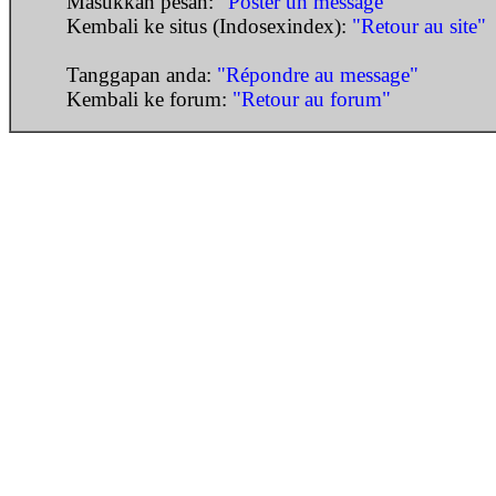
Masukkan pesan:
"Poster un message"
Kembali ke situs (Indosexindex):
"Retour au site"
Tanggapan anda:
"Répondre au message"
Kembali ke forum:
"Retour au forum"