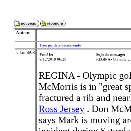
Auteur
Trier par date décroissante
sakura698
Posté le:
Sujet du message:
9/12/2019 06:28
REGINA - Olympic go
REGINA - Olympic gol
McMorris is in "great spi
fractured a rib and nea
Ross Jersey
. Don McMor
says Mark is moving aro
incident during Saturda