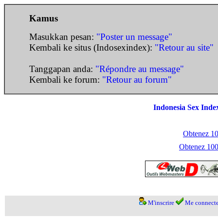
Kamus
Masukkan pesan:
"Poster un message"
Kembali ke situs (Indosexindex):
"Retour au site"
Tanggapan anda:
"Répondre au message"
Kembali ke forum:
"Retour au forum"
Indonesia Sex Inde
Obtenez 100
Obtenez 1000
M'inscrire
Me connecte