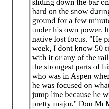
sliding down the bar on
hard on the snow during
ground for a few minute
under his own power. I
native lost focus. "He p
week, I dont know 50 t
with it or any of the rai
the strongest parts of 
who was in Aspen when 
he was focused on what
jump line because he w
pretty major." Don McMo