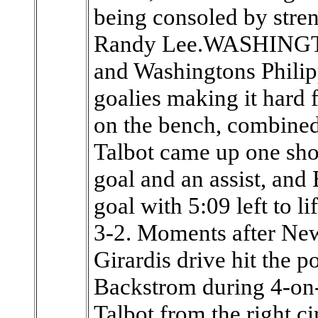
being consoled by stre
Randy Lee.WASHINGTO
and Washingtons Phili
goalies making it hard 
on the bench, combined 
Talbot came up one sho
goal and an assist, and 
goal with 5:09 left to l
3-2. Moments after N
Girardis drive hit the p
Backstrom during 4-on-4
Talbot from the right cir