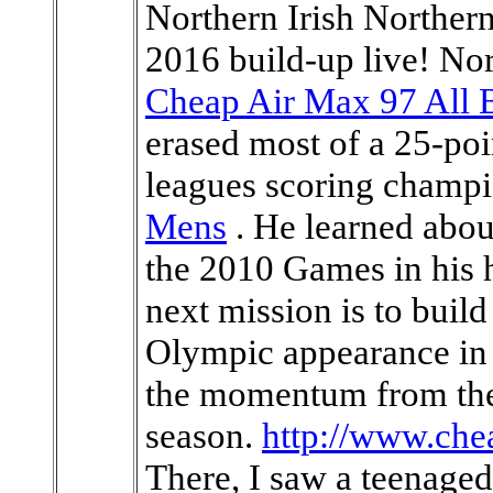
Northern Irish Northern
2016 build-up live! No
Cheap Air Max 97 All 
erased most of a 25-poi
leagues scoring champi
Mens
. He learned abou
the 2010 Games in his
next mission is to build
Olympic appearance in 
the momentum from the 
season.
http://www.ch
There, I saw a teenaged 