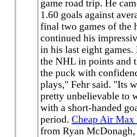
game road trip. He came
1.60 goals against ave
final two games of the
continued his impressi
in his last eight games.
the NHL in points and t
the puck with confiden
plays," Fehr said. "Its 
pretty unbelievable to 
with a short-handed goa
period.
Cheap Air Max 
from Ryan McDonagh, s