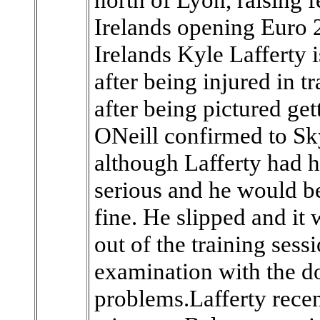
Irelands opening Euro 
Irelands Kyle Lafferty 
after being injured in 
after being pictured get
ONeill confirmed to S
although Lafferty had hu
serious and he would be
fine. He slipped and it
out of the training sess
examination with the do
problems.Lafferty recen