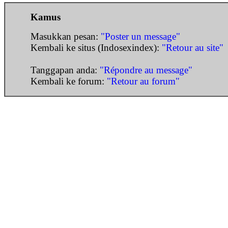
Kamus
Masukkan pesan:
"Poster un message"
Kembali ke situs (Indosexindex):
"Retour au site"
Tanggapan anda:
"Répondre au message"
Kembali ke forum:
"Retour au forum"