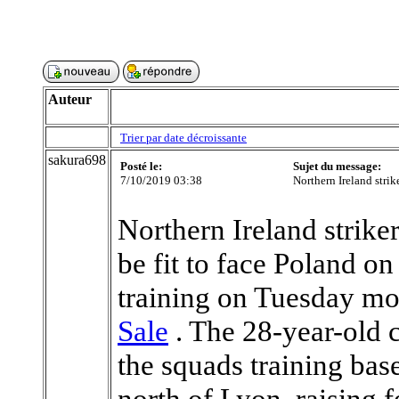
Auteur
Trier par date décroissante
sakura698
Posté le:
Sujet du message:
7/10/2019 03:38
Northern Ireland strik
Northern Ireland strike
be fit to face Poland o
training on Tuesday m
Sale
. The 28-year-old co
the squads training bas
north of Lyon, raising 