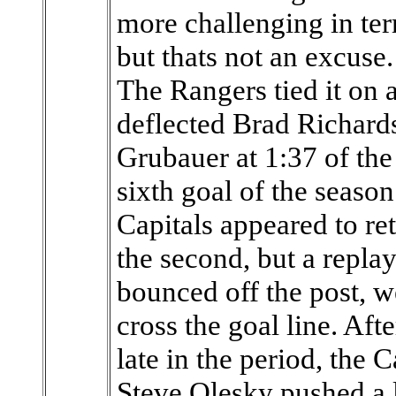
more challenging in ter
but thats not an excuse
The Rangers tied it on
deflected Brad Richards
Grubauer at 1:37 of the
sixth goal of the seaso
Capitals appeared to r
the second, but a repla
bounced off the post, w
cross the goal line. Aft
late in the period, the
Steve Olesky pushed a 