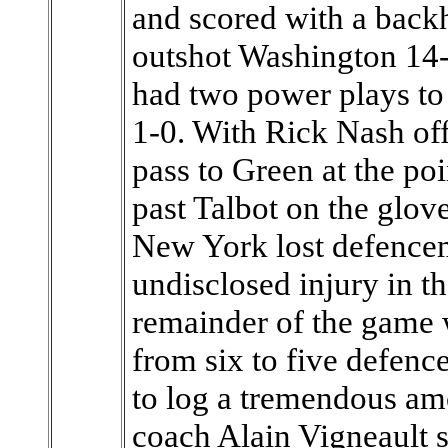
and scored with a back
outshot Washington 14-
had two power plays to o
1-0. With Rick Nash off 
pass to Green at the poi
past Talbot on the glove
New York lost defence
undisclosed injury in t
remainder of the game 
from six to five defen
to log a tremendous am
coach Alain Vigneault sa