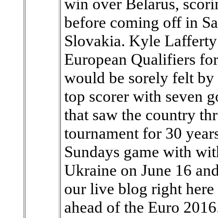
win over Belarus, scorin
before coming off in Sa
Slovakia. Kyle Lafferty
European Qualifiers fo
would be sorely felt by
top scorer with seven g
that saw the country thr
tournament for 30 years
Sundays game with wit
Ukraine on June 16 an
our live blog right here
ahead of the Euro 2016