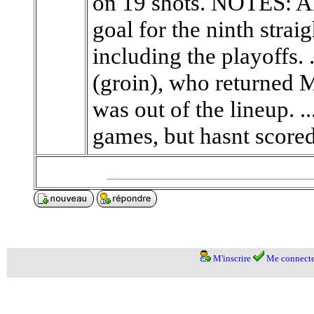
on 19 shots. NOTES: Al
goal for the ninth stra
including the playoffs. 
(groin), who returned 
was out of the lineup. .
games, but hasnt scored a
M'inscrire
Me connecte