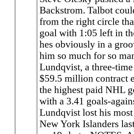
Backstrom. Talbot could
from the right circle t
goal with 1:05 left in t
hes obviously in a groo
him so much for so man
Lundqvist, a three-time 
$59.5 million contract
the highest paid NHL go
with a 3.41 goals-again
Lundqvist lost his most
New York Islanders last