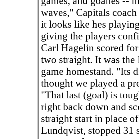
games, and goalies -- l
waves," Capitals coach
it looks like hes playi
giving the players conf
Carl Hagelin scored f
two straight. It was the
game homestand. "Its di
thought we played a pre
"That last (goal) is tou
right back down and sco
straight start in place 
Lundqvist, stopped 31 s