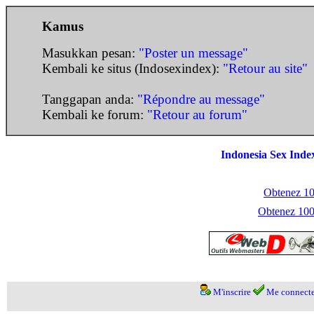
Kamus
Masukkan pesan:
"Poster un message"
Kembali ke situs (Indosexindex):
"Retour au site"
Tanggapan anda:
"Répondre au message"
Kembali ke forum:
"Retour au forum"
Indonesia Sex Inde
Obtenez 100
Obtenez 1000
M'inscrire
Me connecte