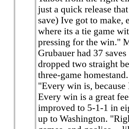
just a quick release that
save) Ive got to make, e
where its a tie game wi
pressing for the win." 
Grubauer had 37 saves 
dropped two straight bef
three-game homestand. 
"Every win is, because
Every win is a great fe
improved to 5-1-1 in ei
up to Washington. "Righ