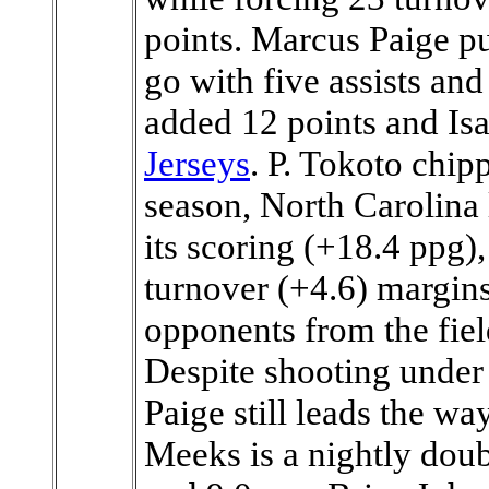
points. Marcus Paige pu
go with five assists and
added 12 points and Isa
Jerseys
. P. Tokoto chip
season, North Carolina 
its scoring (+18.4 ppg)
turnover (+4.6) margins
opponents from the fiel
Despite shooting under 
Paige still leads the w
Meeks is a nightly doub