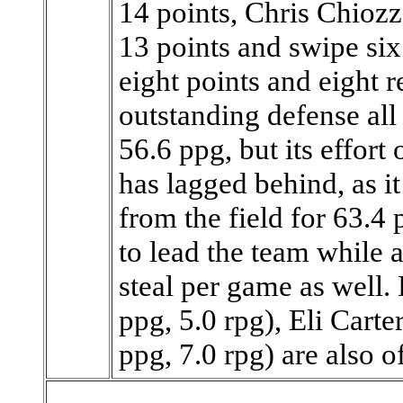
14 points, Chris Chiozz
13 points and swipe six
eight points and eight 
outstanding defense all
56.6 ppg, but its effort
has lagged behind, as i
from the field for 63.4 
to lead the team while 
steal per game as well.
ppg, 5.0 rpg), Eli Carte
ppg, 7.0 rpg) are also off 