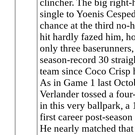
clincher. The big right
single to Yoenis Cesped
chance at the third no-h
hit hardly fazed him, h
only three baserunners,
season-record 30 straig
team since Coco Crisp h
As in Game 1 last Octob
Verlander tossed a four
in this very ballpark, a
first career post-seaso
He nearly matched that 