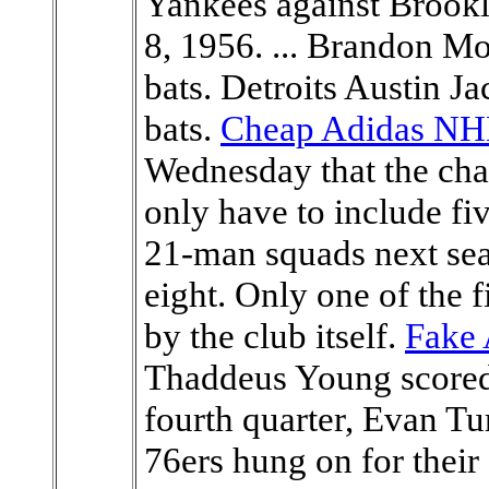
Yankees against Brookl
8, 1956. ... Brandon Mo
bats. Detroits Austin J
bats.
Cheap Adidas NHL
Wednesday that the ch
only have to include fi
21-man squads next sea
eight. Only one of the f
by the club itself.
Fake 
Thaddeus Young scored 
fourth quarter, Evan Tu
76ers hung on for their 