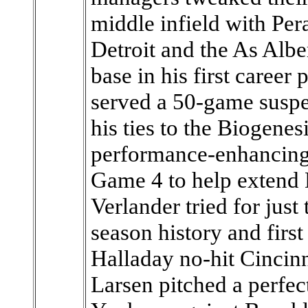
middle infield with Pera
Detroit and the As Alb
base in his first career 
served a 50-game suspe
his ties to the Biogenes
performance-enhancing 
Game 4 to help extend
Verlander tried for just 
season history and firs
Halladay no-hit Cincinn
Larsen pitched a perfe