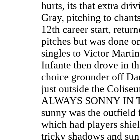
hurts, its that extra dri
Gray, pitching to chant
12th career start, return
pitches but was done o
singles to Victor Marti
Infante then drove in th
choice grounder off Da
just outside the Coliseu
ALWAYS SONNY IN TH
sunny was the outfield f
which had players shiel
tricky shadows and sun 