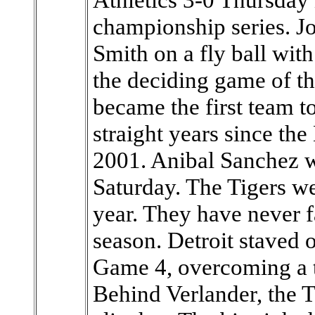
championship series. Jo
Smith on a fly ball with
the deciding game of the
became the first team t
straight years since t
2001. Anibal Sanchez w
Saturday. The Tigers we
year. They have never f
season. Detroit staved 
Game 4, overcoming a t
Behind Verlander, the Ti