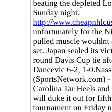
beating the depleted L
Sunday night.
http://www.cheapnhlcu
unfortunately for the Ni
pulled muscle wouldnt 
set. Japan sealed its vi
round Davis Cup tie aft
Dancevic 6-2, 1-0.Nas
(SportsNetwork.com) - 
Carolina Tar Heels and 
will duke it out for fift
tournament on Friday n