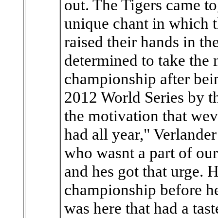
out. The Tigers came to
unique chant in which t
raised their hands in th
determined to take the 
championship after bei
2012 World Series by t
the motivation that wev
had all year," Verlander
who wasnt a part of our
and hes got that urge. 
championship before he 
was here that had a tast