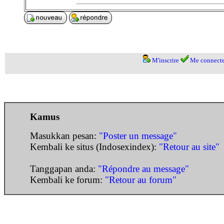
M'inscrire
Me connecte
Kamus
Masukkan pesan:
"Poster un message"
Kembali ke situs (Indosexindex):
"Retour au site"
Tanggapan anda:
"Répondre au message"
Kembali ke forum:
"Retour au forum"