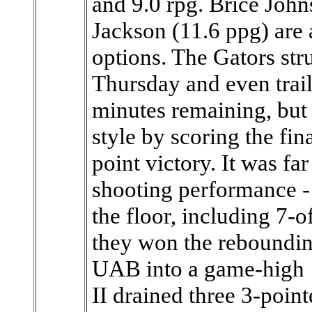
and 9.0 rpg. Brice John
Jackson (11.6 ppg) are a
options. The Gators st
Thursday and even trail
minutes remaining, but 
style by scoring the fin
point victory. It was fa
shooting performance - 
the floor, including 7-o
they won the reboundin
UAB into a game-high 1
II drained three 3-poin