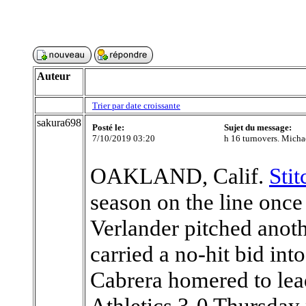
Auteur
Trier par date croissante
sakura698
Posté le:
Sujet du message:
7/10/2019 03:20
h 16 turnovers. Michae
OAKLAND, Calif.
Sti
season on the line once
Verlander pitched anot
carried a no-hit bid in
Cabrera homered to lead
Athletics 3-0 Thursday 