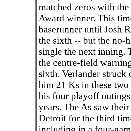
matched zeros with t
Award winner. This time
baserunner until Josh 
the sixth -- but the no-
single the next inning. 
the centre-field warnin
sixth. Verlander struck 
him 21 Ks in these two s
his four playoff outing
years. The As saw their
Detroit for the third ti
including in a four-ga