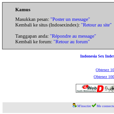
Kamus
Masukkan pesan:
"Poster un message"
Kembali ke situs (Indosexindex):
"Retour au site"
Tanggapan anda:
"Répondre au message"
Kembali ke forum:
"Retour au forum"
Indonesia Sex Inde
Obtenez 100
Obtenez 1000
M'inscrire
Me connecte