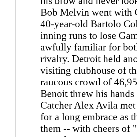
his brow and never loo
Bob Melvin went with 
40-year-old Bartolo Col
inning runs to lose G
awfully familiar for bot
rivalry. Detroit held an
visiting clubhouse of 
raucous crowd of 46,95
Benoit threw his hands in
Catcher Alex Avila met
for a long embrace as t
them -- with cheers of "