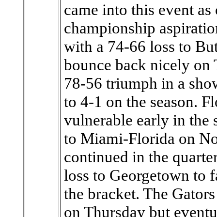
came into this event as 
championship aspiration
with a 74-66 loss to Bu
bounce back nicely on 
78-56 triumph in a sh
to 4-1 on the season. F
vulnerable early in the
to Miami-Florida on Nov
continued in the quarte
loss to Georgetown to fa
the bracket. The Gators
on Thursday but eventu