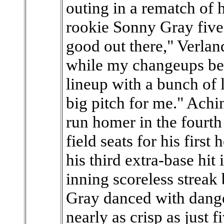
outing in a rematch of h
rookie Sonny Gray five 
good out there," Verlande
while my changeups bee
lineup with a bunch of l
big pitch for me." Achi
run homer in the fourth 
field seats for his first
his third extra-base hit
inning scoreless streak 
Gray danced with danger
nearly as crisp as just 