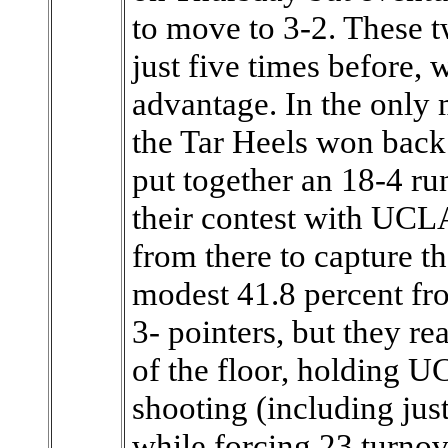
to move to 3-2. These 
just five times before,
advantage. In the only 
the Tar Heels won back
put together an 18-4 run 
their contest with UCL
from there to capture th
modest 41.8 percent fro
3- pointers, but they re
of the floor, holding U
shooting (including jus
while forcing 23 turnov