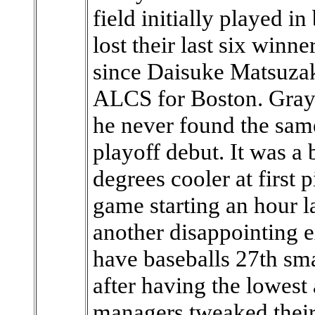
field initially played i
lost their last six winn
since Daisuke Matsuzak
ALCS for Boston. Grays
he never found the same
playoff debut. It was a
degrees cooler at first 
game starting an hour l
another disappointing e
have baseballs 27th sma
after having the lowest 
managers tweaked their 