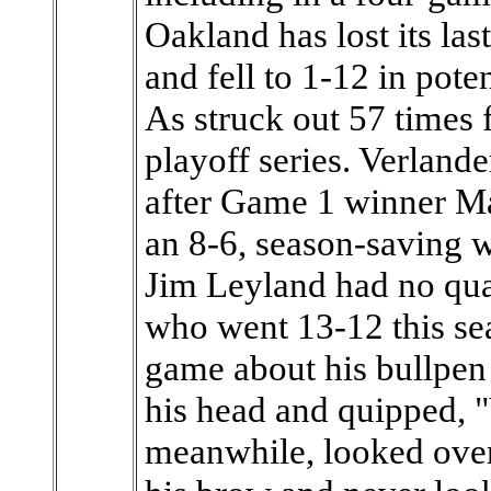
Oakland has lost its la
and fell to 1-12 in pote
As struck out 57 times f
playoff series. Verlande
after Game 1 winner Max
an 8-6, season-saving 
Jim Leyland had no qua
who went 13-12 this se
game about his bullpen
his head and quipped, "
meanwhile, looked ove