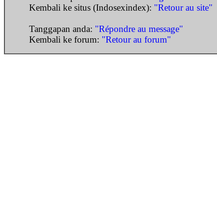
Kembali ke situs (Indosexindex):
"Retour au site"
Tanggapan anda:
"Répondre au message"
Kembali ke forum:
"Retour au forum"