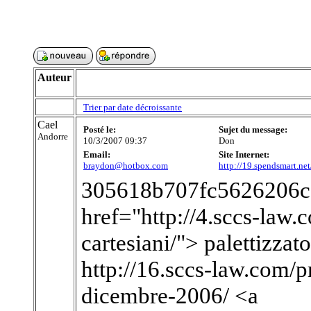
Auteur
Trier par date décroissante
Cael
Posté le:
Sujet du message:
Andorre
10/3/2007 09:37
Don
Email:
Site Internet:
braydon@hotbox.com
http://19.spendsmart.ne
305618b707fc5626206c
href="http://4.sccs-law.c
cartesiani/"> palettizzat
http://16.sccs-law.com/p
dicembre-2006/ <a