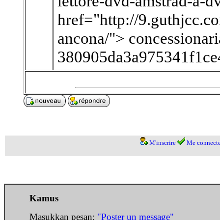
lettore-dvd-amstrad-a-dv
href="http://9.guthjcc.
ancona/"> concessionar
380905da3a975341f1ce
M'inscrire
Me connecte
Kamus
Masukkan pesan:
"Poster un message"