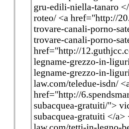
gru-edili-niella-tanaro <
roteo/ <a href="http://
trovare-canali-porno-sate
trovare-canali-porno-sate
href="http://12.guthjcc.
legname-grezzo-in-liguri
legname-grezzo-in-liguri
law.com/teledue-isdn/ <
href="http://6.spendsmar
subacquea-gratuiti/"> vi
subacquea-gratuiti </a> 
law.com/tetti-in-legno-b