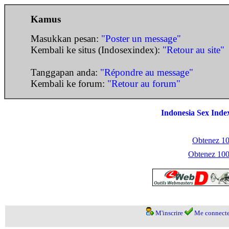
Kamus
Masukkan pesan:
"Poster un message"
Kembali ke situs (Indosexindex):
"Retour au site"
Tanggapan anda:
"Répondre au message"
Kembali ke forum:
"Retour au forum"
Indonesia Sex Inde
Obtenez 100
Obtenez 1000
M'inscrire
Me connecte