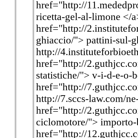
href="http://11.mededpro
ricetta-gel-al-limone </
href="http://2.institutef
ghiaccio/"> pattini-sul-
http://4.instituteforbioe
href="http://2.guthjcc.co
statistiche/"> v-i-d-e-o-b
href="http://7.guthjcc.c
http://7.sccs-law.com/ne
href="http://2.guthjcc.c
ciclomotore/"> importo-
href="http://12.guthjcc.