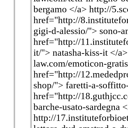
bergamo </a> http://5.scc
href="http://8.institute
gigi-d-alessio/"> sono-a
href="http://11.institute
it/"> natasha-kiss-it </a>
law.com/emoticon-gratis
href="http://12.mededpro
shop/"> faretti-a-soffitt
href="http://18.guthjcc
barche-usato-sardegna <
http://17.instituteforbi