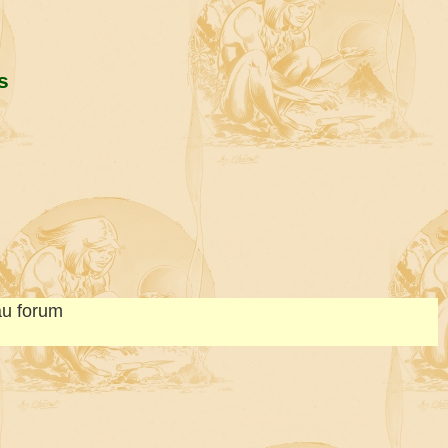
s
au forum