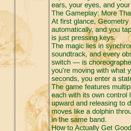
ears, your eyes, and your 
The Gameplay: More Tha
At first glance, Geometry
automatically, and you tap
is just pressing keys.
The magic lies in synchron
soundtrack, and every obs
switch — is choreographed
you're moving with what y
seconds, you enter a state
The game features multipl
each with its own control 
upward and releasing to d
moves like a dolphin throu
in the same band.
How to Actually Get Good