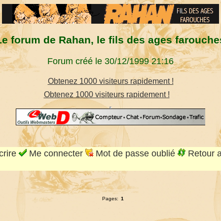
Le forum de Rahan, le fils des ages farouche
Forum créé le 30/12/1999 21:16
Obtenez 1000 visiteurs rapidement !
Obtenez 1000 visiteurs rapidement !
crire
Me connecter
Mot de passe oublié
Retour 
Pages:
1