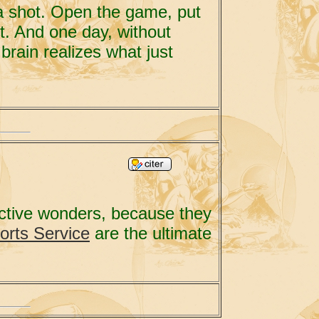
t a shot. Open the game, put
rt. And one day, without
brain realizes what just
uctive wonders, because they
orts Service
are the ultimate