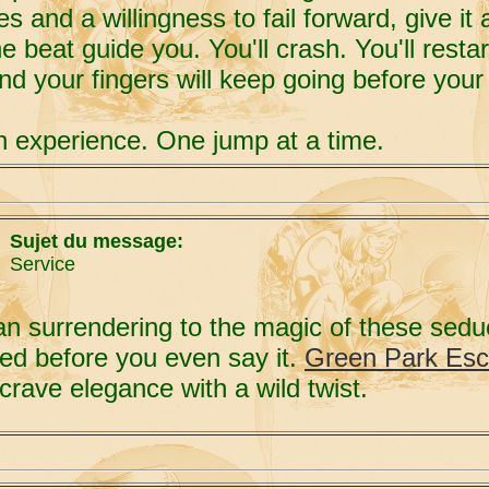
es and a willingness to fail forward, give i
 beat guide you. You'll crash. You'll resta
and your fingers will keep going before your 
 experience. One jump at a time.
Sujet du message:
Service
han surrendering to the magic of these sed
ed before you even say it.
Green Park Esc
crave elegance with a wild twist.