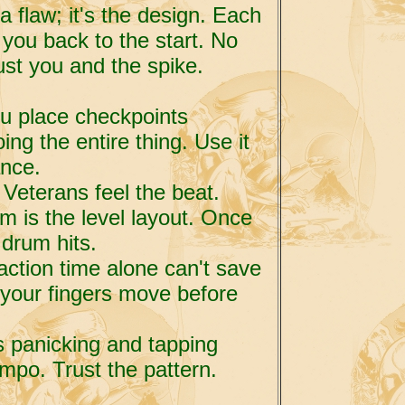
a flaw; it's the design. Each
you back to the start. No
st you and the spike.
ou place checkpoints
ing the entire thing. Use it
ance.
 Veterans feel the beat.
 is the level layout. Once
 drum hits.
action time alone can't save
your fingers move before
s panicking and tapping
mpo. Trust the pattern.