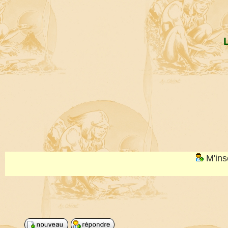
M'ins