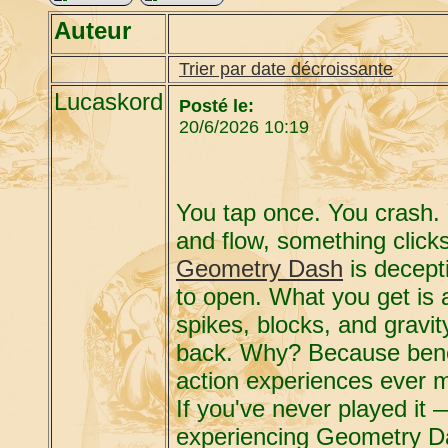
Auteur
Trier par date décroissante
Lucaskord
Posté le:
20/6/2026 10:19
You tap once. You crash.
and flow, something click
Geometry Dash
is decepti
to open. What you get is a
spikes, blocks, and gravit
back. Why? Because beneat
action experiences ever 
If you've never played it 
experiencing Geometry Da