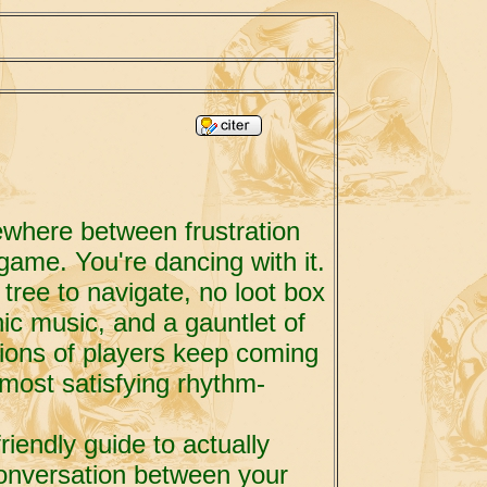
ewhere between frustration
game. You're dancing with it.
tree to navigate, no loot box
nic music, and a gauntlet of
llions of players keep coming
 most satisfying rhythm-
riendly guide to actually
conversation between your