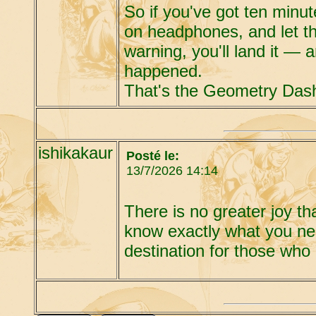
So if you've got ten minut
on headphones, and let the
warning, you'll land it — 
happened.
That's the Geometry Dash
ishikakaur
Posté le:
13/7/2026 14:14
There is no greater joy t
know exactly what you ne
destination for those who 