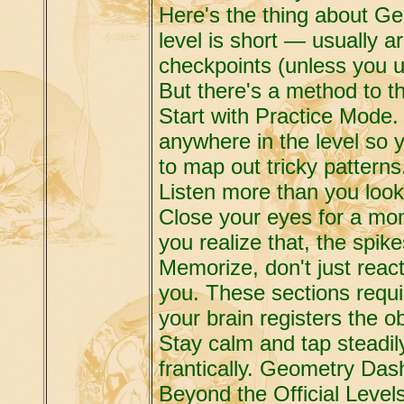
Here's the thing about Geo
level is short — usually 
checkpoints (unless you 
But there's a method to 
Start with Practice Mode.
anywhere in the level so yo
to map out tricky patterns
Listen more than you look.
Close your eyes for a mom
you realize that, the spik
Memorize, don't just reac
you. These sections requ
your brain registers the o
Stay calm and tap steadil
frantically. Geometry Das
Beyond the Official Level