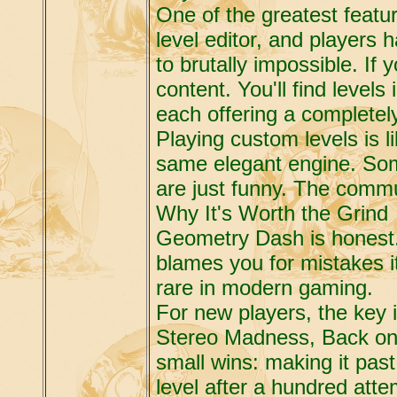
One of the greatest feat
level editor, and players 
to brutally impossible. If 
content. You'll find level
each offering a completely 
Playing custom levels is li
same elegant engine. Som
are just funny. The commu
Why It's Worth the Grind
Geometry Dash is honest. I
blames you for mistakes i
rare in modern gaming.
For new players, the key i
Stereo Madness, Back on 
small wins: making it past
level after a hundred at