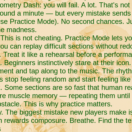
metry Dash: you will fail. A lot. That's not 
around a minute — but every mistake sends 
use Practice Mode). No second chances. Ju
the madness.
 This is not cheating. Practice Mode lets y
u can replay difficult sections without redo
. Treat it like a rehearsal before a perform
 Beginners instinctively stare at their icon.
ent and tap along to the music. The rhythm
es stop feeling random and start feeling like
t. Some sections are so fast that human re
ire muscle memory — repeating them until 
bstacle. This is why practice matters.
y. The biggest mistake new players make i
h rewards composure. Breathe. Find the te
s