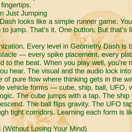
fingertips.
n Just Jumping
 Dash looks like a simple runner game. Yo
 to jump. That's it. One button. But that's 
ization. Every level in Geometry Dash is bu
tacle — every spike placement, every plat
 to the beat. When you play well, you're n
ou hear. The visual and the audio lock into
 of pure flow where thinking gets in the wa
e vehicle forms — cube, ship, ball, UFO, 
logic. The cube jumps with a tap. The ship r
escend. The ball flips gravity. The UFO ta
gh tight corridors. Learning each form is l
 (Without Losing Your Mind)