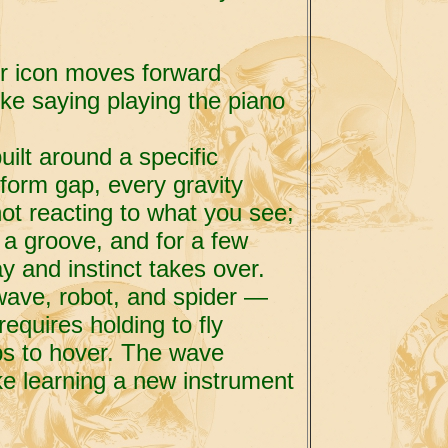
ur icon moves forward
like saying playing the piano
ilt around a specific
form gap, every gravity
ot reacting to what you see;
 a groove, and for a few
y and instinct takes over.
wave, robot, and spider —
equires holding to fly
ps to hover. The wave
ike learning a new instrument