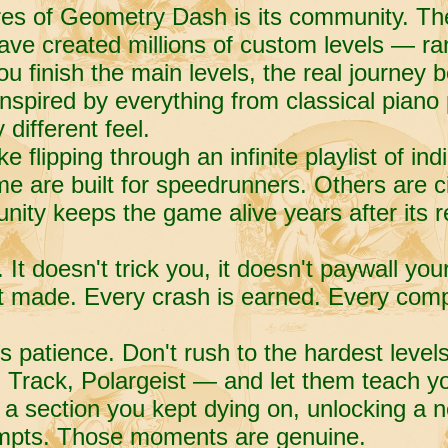
ures of Geometry Dash is its community. T
have created millions of custom levels — ran
you finish the main levels, the real journey 
s inspired by everything from classical pian
different feel.
ke flipping through an infinite playlist of in
e are built for speedrunners. Others are 
nity keeps the game alive years after its r
t doesn't trick you, it doesn't paywall you
t made. Every crash is earned. Every comp
s patience. Don't rush to the hardest level
Track, Polargeist — and let them teach yo
 a section you kept dying on, unlocking a ne
tempts. Those moments are genuine.