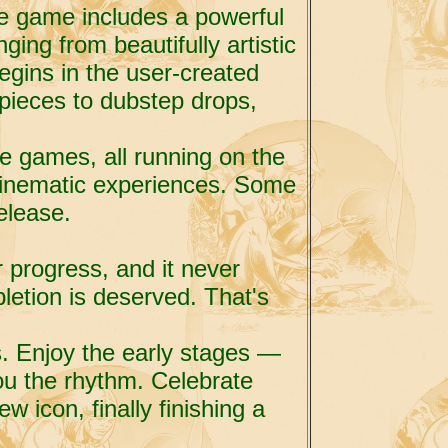
he game includes a powerful
ging from beautifully artistic
begins in the user-created
o pieces to dubstep drops,
die games, all running on the
cinematic experiences. Some
elease.
r progress, and it never
letion is deserved. That's
s. Enjoy the early stages —
u the rhythm. Celebrate
w icon, finally finishing a