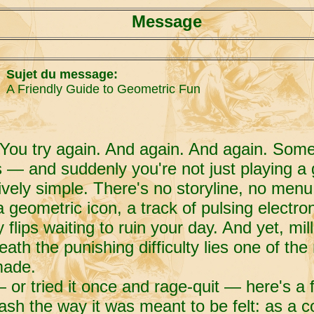
Message
Sujet du message:
A Friendly Guide to Geometric Fun
 You try again. And again. And again. Som
s — and suddenly you're not just playing a 
vely simple. There's no storyline, no menu 
 geometric icon, a track of pulsing electro
y flips waiting to ruin your day. And yet, mi
h the punishing difficulty lies one of the
made.
— or tried it once and rage-quit — here's a f
sh the way it was meant to be felt: as a 