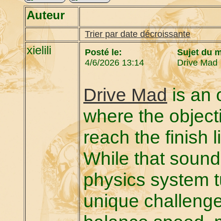
Auteur
Trier par date décroissante
xielili
Posté le:
Sujet du 
4/6/2026 13:14
Drive Mad
Drive Mad
is an 
where the objecti
reach the finish 
While that sound
physics system tu
unique challenge