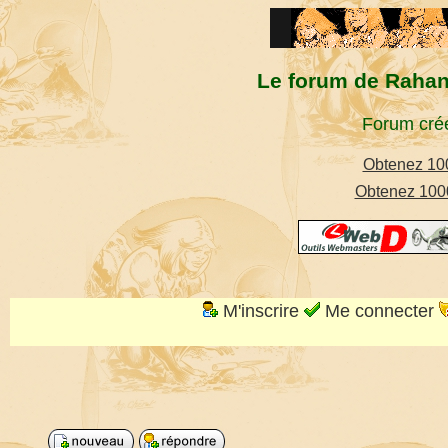
Le forum de Rahan,
Forum créé
Obtenez 100
Obtenez 1000
M'inscrire
Me connecter