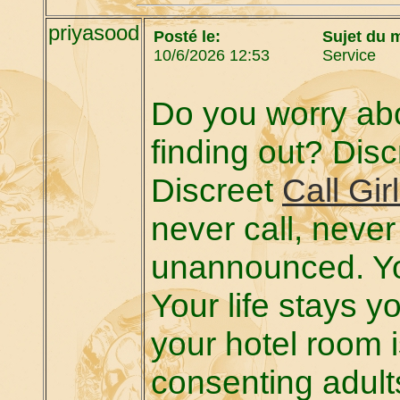
priyasood
Posté le:
Sujet du 
10/6/2026 12:53
Service
Do you worry abo
finding out? Discr
Discreet
Call Gir
never call, neve
unannounced. Yo
Your life stays 
your hotel room 
consenting adult