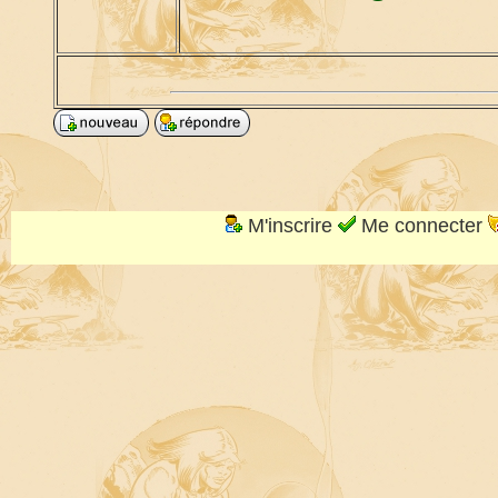
M'inscrire
Me connecter