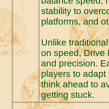
balance speed, 
stability to ove
platforms, and o
Unlike traditiona
on speed, Drive
and precision. E
players to adapt 
think ahead to av
getting stuck.