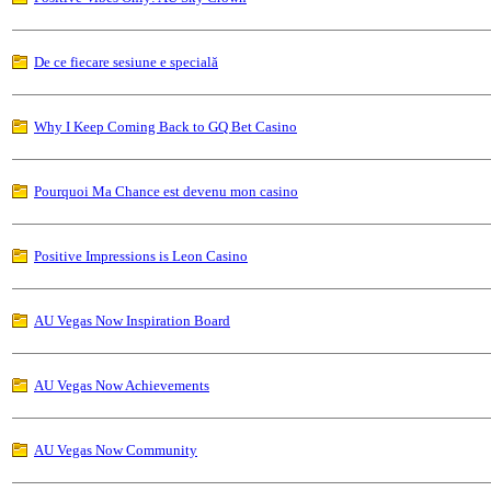
De ce fiecare sesiune e specială
Why I Keep Coming Back to GQ Bet Casino
Pourquoi Ma Chance est devenu mon casino
Positive Impressions is Leon Casino
AU Vegas Now Inspiration Board
AU Vegas Now Achievements
AU Vegas Now Community