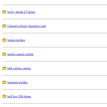
lucky streak 27 demo
I found a glossy business card
lemon polska
lemon casino online
blik online casino
hitnspin polska
hell hot 100 demo