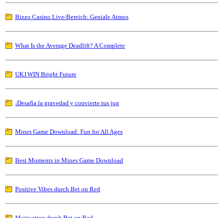
Bizzo Casino Live-Bereich: Geniale Atmos
What Is the Average Deadlift? A Complete
UK1WIN Bright Future
¡Desafía la gravedad y convierte tus jug
Mines Game Download: Fun for All Ages
Best Moments in Mines Game Download
Positive Vibes durch Bet on Red
Motivation durch Bet on Red