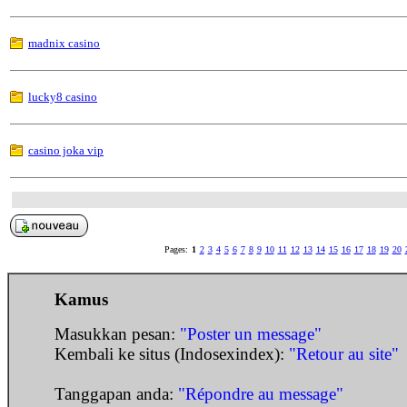
madnix casino
lucky8 casino
casino joka vip
Pages:
1
2
3
4
5
6
7
8
9
10
11
12
13
14
15
16
17
18
19
20
Kamus
Masukkan pesan:
"Poster un message"
Kembali ke situs (Indosexindex):
"Retour au site"
Tanggapan anda:
"Répondre au message"