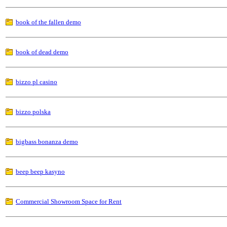
book of the fallen demo
book of dead demo
bizzo pl casino
bizzo polska
bigbass bonanza demo
beep beep kasyno
Commercial Showroom Space for Rent