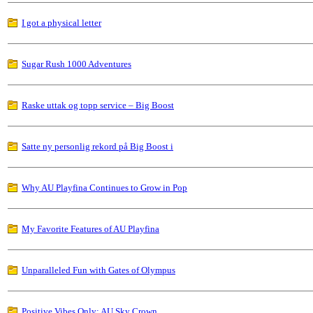
I got a physical letter
Sugar Rush 1000 Adventures
Raske uttak og topp service – Big Boost
Satte ny personlig rekord på Big Boost i
Why AU Playfina Continues to Grow in Pop
My Favorite Features of AU Playfina
Unparalleled Fun with Gates of Olympus
Positive Vibes Only: AU Sky Crown