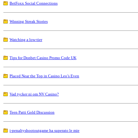
BetFoxx Social Connections
Winning Streak Stories
Watching a low-tier
Tips for Donbet Casino Promo Code UK
Placed Near the Top in Casino Leo’s Even
Vad tycker ni om NV Casino?
Teen Patti Gold Discussion
i-penaltyshootoutgame ha superato le mie