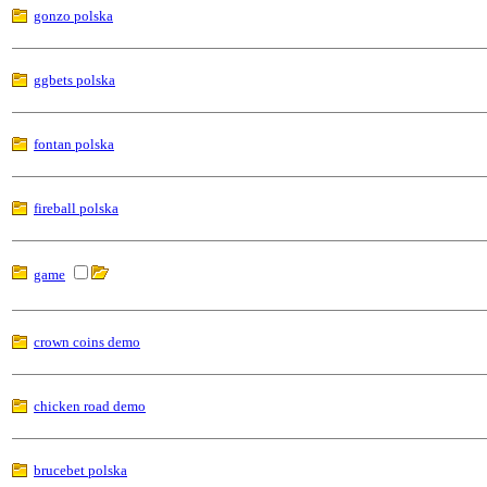
gonzo polska
ggbets polska
fontan polska
fireball polska
game
crown coins demo
chicken road demo
brucebet polska