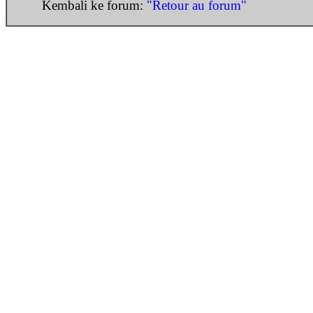
Kembali ke forum:
"Retour au forum"