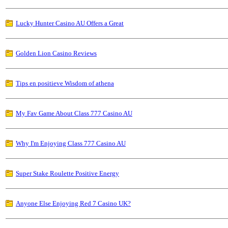
Lucky Hunter Casino AU Offers a Great
Golden Lion Casino Reviews
Tips en positieve Wisdom of athena
My Fav Game About Class 777 Casino AU
Why I'm Enjoying Class 777 Casino AU
Super Stake Roulette Positive Energy
Anyone Else Enjoying Red 7 Casino UK?