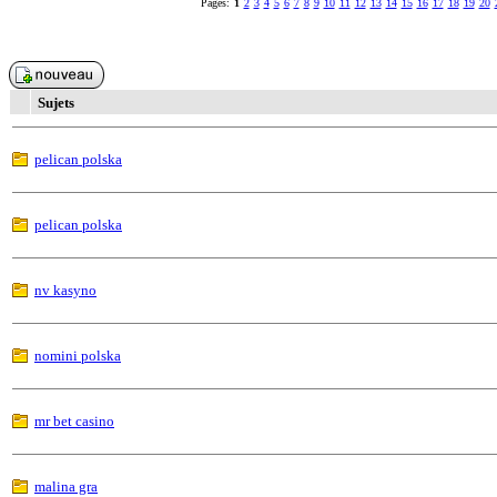
Pages:
1
2
3
4
5
6
7
8
9
10
11
12
13
14
15
16
17
18
19
20
Sujets
pelican polska
pelican polska
nv kasyno
nomini polska
mr bet casino
malina gra