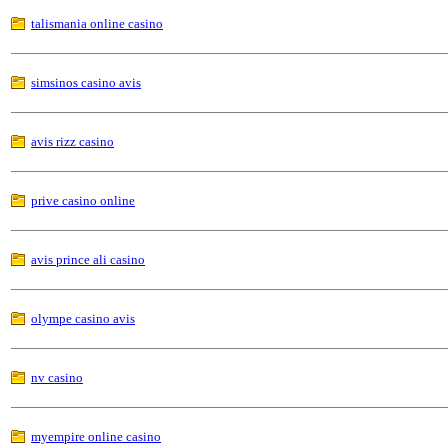
talismania online casino
simsinos casino avis
avis rizz casino
prive casino online
avis prince ali casino
olympe casino avis
nv casino
myempire online casino