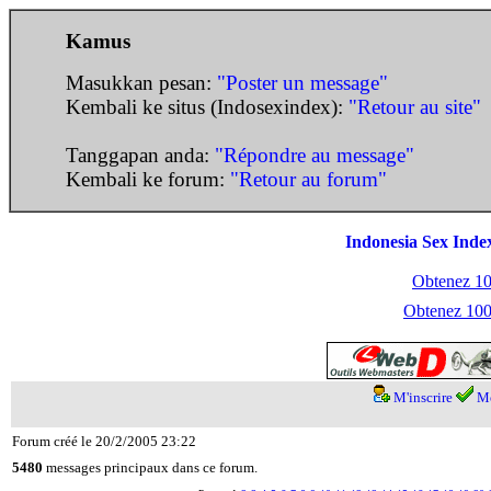
Kamus
Masukkan pesan:
"Poster un message"
Kembali ke situs (Indosexindex):
"Retour au site"
Tanggapan anda:
"Répondre au message"
Kembali ke forum:
"Retour au forum"
Indonesia Sex Inde
Obtenez 100
Obtenez 1000
M'inscrire
Me
Forum créé le 20/2/2005 23:22
5480
messages principaux dans ce forum.