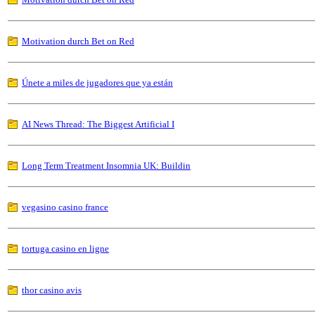
Motivation durch Bet on Red
Únete a miles de jugadores que ya están
AI News Thread: The Biggest Artificial I
Long Term Treatment Insomnia UK: Buildin
vegasino casino france
tortuga casino en ligne
thor casino avis