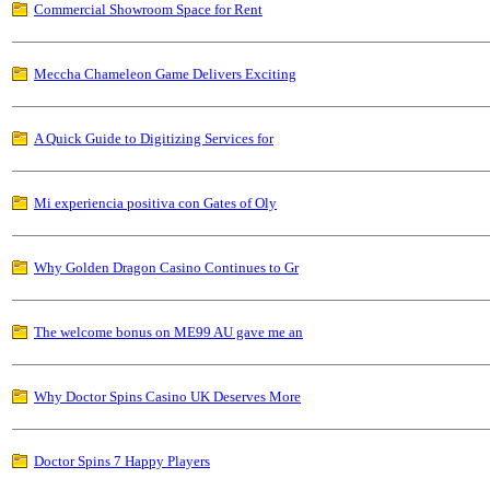
Commercial Showroom Space for Rent
Meccha Chameleon Game Delivers Exciting
A Quick Guide to Digitizing Services for
Mi experiencia positiva con Gates of Oly
Why Golden Dragon Casino Continues to Gr
The welcome bonus on ME99 AU gave me an
Why Doctor Spins Casino UK Deserves More
Doctor Spins 7 Happy Players