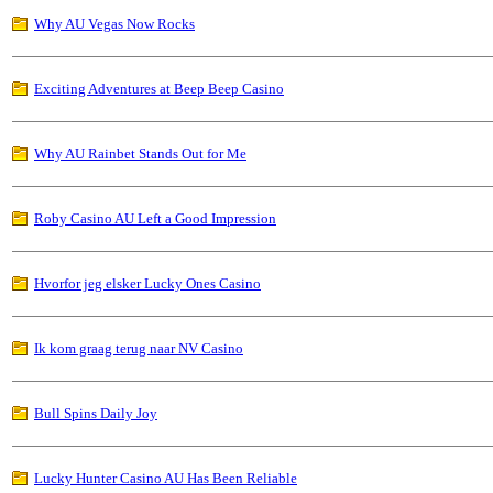
Why AU Vegas Now Rocks
Exciting Adventures at Beep Beep Casino
Why AU Rainbet Stands Out for Me
Roby Casino AU Left a Good Impression
Hvorfor jeg elsker Lucky Ones Casino
Ik kom graag terug naar NV Casino
Bull Spins Daily Joy
Lucky Hunter Casino AU Has Been Reliable